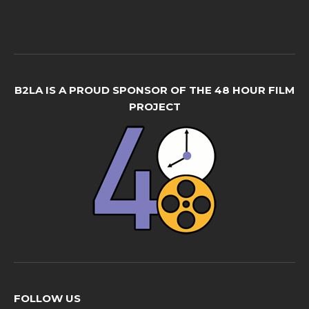
B2LA IS A PROUD SPONSOR OF THE 48 HOUR FILM
PROJECT
FOLLOW US