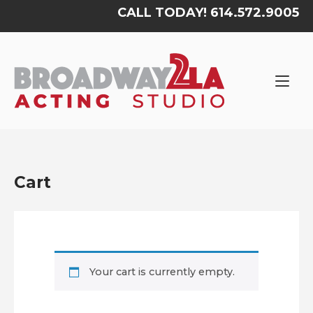
Skip
CALL TODAY! 614.572.9005
to
content
Home
Cart
Your cart is currently empty.