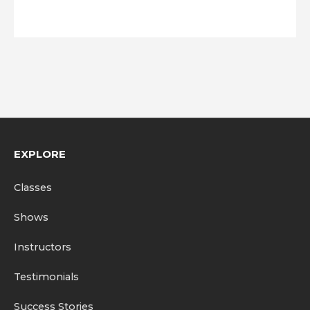
EXPLORE
Classes
Shows
Instructors
Testimonials
Success Stories