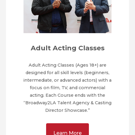
Adult Acting Classes
Adult Acting Classes (Ages 18+) are
designed for all skill levels (beginners,
intermediate, or advanced actors) with a
focus on film, TV, and commercial
acting. Each Course ends with the
“Broadway2LA Talent Agency & Casting
Director Showcase.”
Learn More