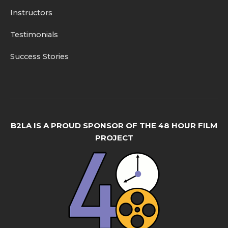
Instructors
Testimonials
Success Stories
B2LA IS A PROUD SPONSOR OF THE 48 HOUR FILM
PROJECT