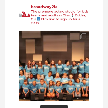
broadway2la
The premiere acting studio for kids,
teens and adults in Ohio.
Dublin,
OH
Click link to sign up for a
class: