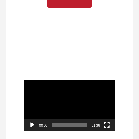
Video
Player
00:00
01:36