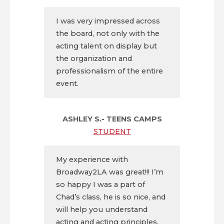
I was very impressed across
the board, not only with the
acting talent on display but
the organization and
professionalism of the entire
event.
ASHLEY S.- TEENS CAMPS
STUDENT
My experience with
Broadway2LA was great!!! I’m
so happy I was a part of
Chad’s class, he is so nice, and
will help you understand
acting and acting principles.