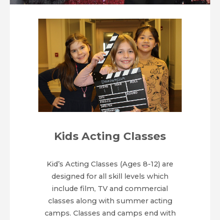
Teens and Adults!
Kids Acting Classes
Kid’s Acting Classes (Ages 8-12) are
designed for all skill levels which
include film, TV and commercial
classes along with summer acting
camps. Classes and camps end with