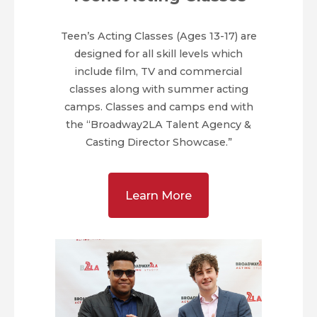
Teen’s Acting Classes (Ages 13-17) are
designed for all skill levels which
include film, TV and commercial
classes along with summer acting
camps. Classes and camps end with
the “Broadway2LA Talent Agency &
Casting Director Showcase.”
Learn More