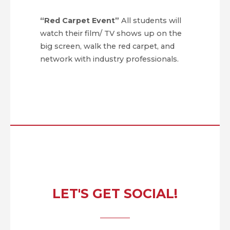
“Red Carpet Event”
All students will
watch their film/ TV shows up on the
big screen, walk the red carpet, and
network with industry professionals.
LET'S GET SOCIAL!