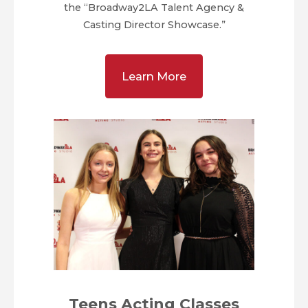
the “Broadway2LA Talent Agency &
Casting Director Showcase.”
Learn More
Teens Acting Classes