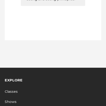
EXPLORE
Classes
Shows