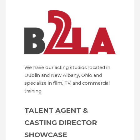
We have our acting studios located in
Dublin and New Albany, Ohio and
specialize in film, TV, and commercial
training.
TALENT AGENT &
CASTING DIRECTOR
SHOWCASE