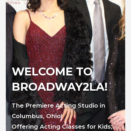
WELCOME TO
BROADWAY2LA!
The Premiere Acting Studio in
Columbus, Ohio!
Offering Acting Classes for Kids,