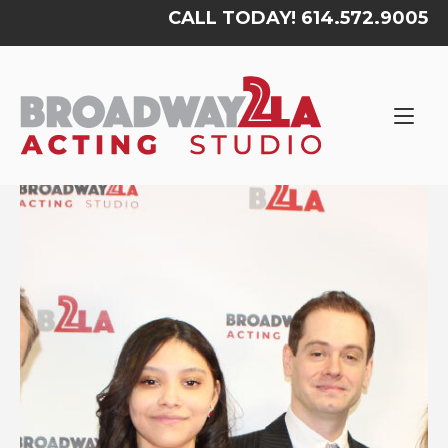
Skip
CALL TODAY! 614.572.9005
to
content
Home