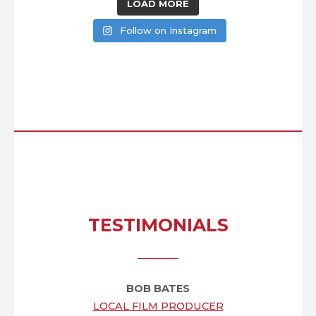
LOAD MORE
Follow on Instagram
TESTIMONIALS
BOB BATES
LOCAL FILM PRODUCER