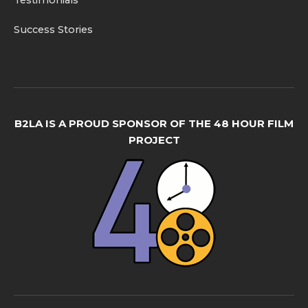
Testimonials
Success Stories
B2LA IS A PROUD SPONSOR OF THE 48 HOUR FILM
PROJECT