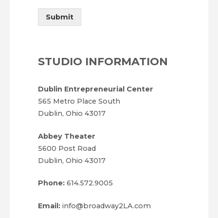
Submit
STUDIO INFORMATION
Dublin Entrepreneurial Center
565 Metro Place South
Dublin, Ohio 43017
Abbey Theater
5600 Post Road
Dublin, Ohio 43017
Phone:
614.572.9005
Email:
info@broadway2LA.com