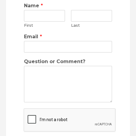
Name
*
First
Last
Email
*
Question or Comment?