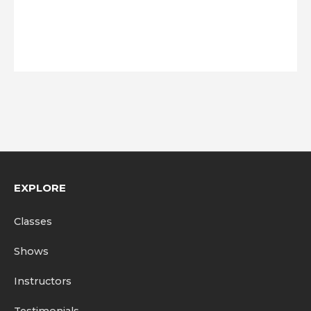
EXPLORE
Classes
Shows
Instructors