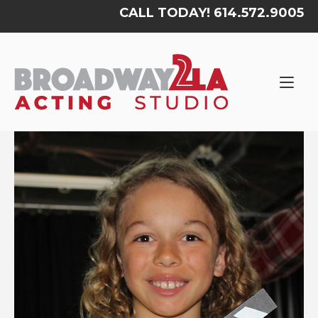
Skip
CALL TODAY! 614.572.9005
to
content
Home