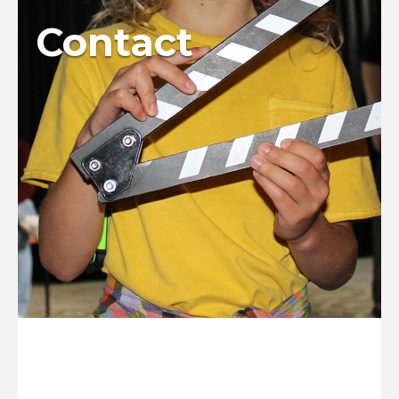
Contact