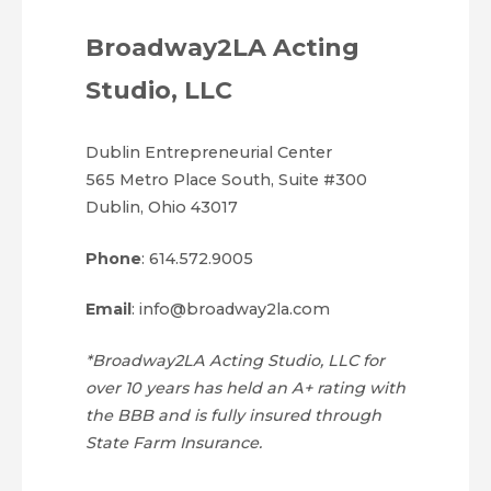
Broadway2LA Acting
Studio, LLC
Dublin Entrepreneurial Center
565 Metro Place South, Suite #300
Dublin, Ohio 43017
Phone
: 614.572.9005
Email
: info@broadway2la.com
*Broadway2LA Acting Studio, LLC for
over 10 years has held an A+ rating with
the BBB and is fully insured through
State Farm Insurance.