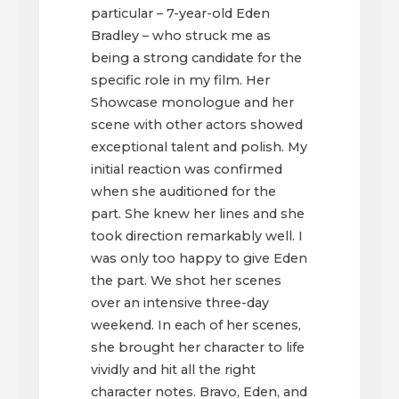
particular – 7-year-old Eden
Bradley – who struck me as
being a strong candidate for the
specific role in my film. Her
Showcase monologue and her
scene with other actors showed
exceptional talent and polish. My
initial reaction was confirmed
when she auditioned for the
part. She knew her lines and she
took direction remarkably well. I
was only too happy to give Eden
the part. We shot her scenes
over an intensive three-day
weekend. In each of her scenes,
she brought her character to life
vividly and hit all the right
character notes. Bravo, Eden, and