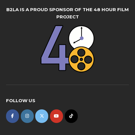
B2LA IS A PROUD SPONSOR OF THE 48 HOUR FILM
PROJECT
FOLLOW US