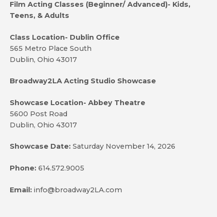
Film Acting Classes (Beginner/ Advanced)- Kids,
Teens, & Adults
Class Location- Dublin Office
565 Metro Place South
Dublin, Ohio 43017
Broadway2LA Acting Studio Showcase
Showcase Location- Abbey Theatre
5600 Post Road
Dublin, Ohio 43017
Showcase Date:
Saturday November 14, 2026
Phone:
614.572.9005
Email:
info@broadway2LA.com