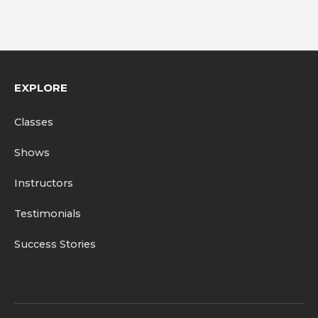
EXPLORE
Classes
Shows
Instructors
Testimonials
Success Stories