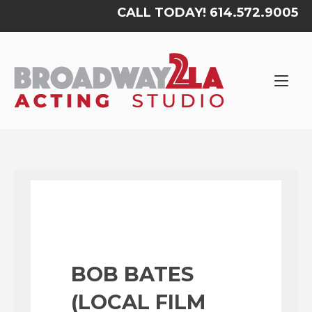
Skip
CALL TODAY! 614.572.9005
to
content
Home
BOB BATES
(LOCAL FILM