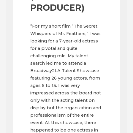
PRODUCER)
“For my short film “The Secret
Whispers of Mr. Feathers,” I was
looking for a 7-year-old actress
for a pivotal and quite
challenging role. My talent
search led me to attend a
Broadway2LA Talent Showcase
featuring 26 young actors, from
ages 5 to 15. I was very
impressed across the board not
only with the acting talent on
display but the organization and
professionalism of the entire
event. At this showcase, there
happened to be one actress in