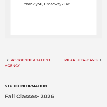
thank you, Broadway2LA!”
PC GOENNER TALENT
PILAR HITA-DAVIS
Post
AGENCY
navigation
STUDIO INFORMATION
Fall Classes- 2026