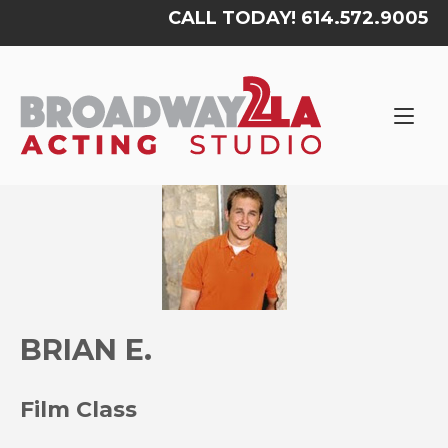
Skip
CALL TODAY! 614.572.9005
to
content
Home
BRIAN E.
Film Class