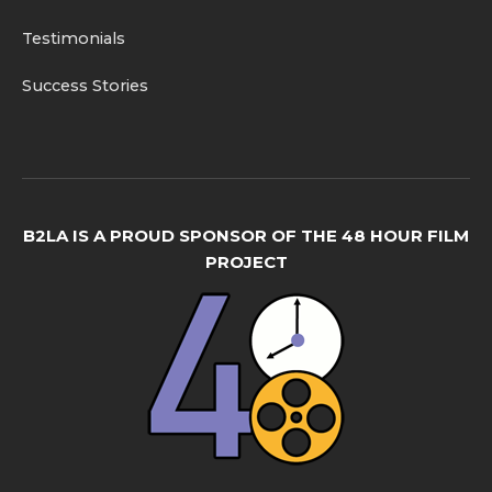
Testimonials
Success Stories
B2LA IS A PROUD SPONSOR OF THE 48 HOUR FILM
PROJECT