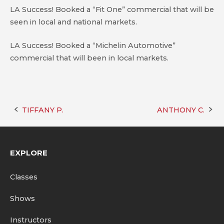
LA Success! Booked a “Fit One” commercial that will be
seen in local and national markets.
LA Success! Booked a “Michelin Automotive”
commercial that will been in local markets.
TIFFANY P.
ANTHONY C.
Post
navigation
EXPLORE
Classes
Shows
Instructors