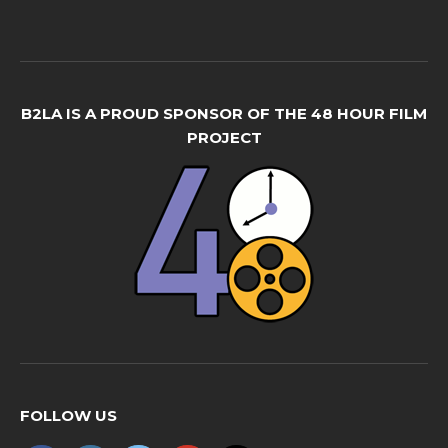
B2LA IS A PROUD SPONSOR OF THE 48 HOUR FILM
PROJECT
FOLLOW US