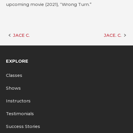
upcoming movie (2021), “Wrong Turn.”
JACE C.
JACE. C.
Post
navigation
EXPLORE
Classes
Shows
Instructors
Testimonials
Success Stories