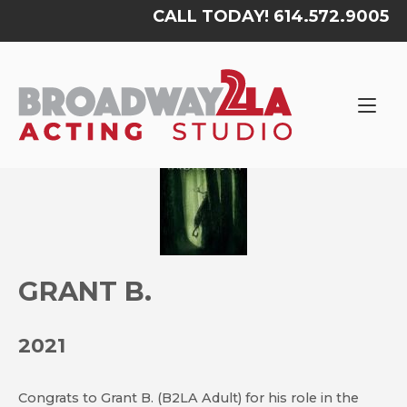
Skip
CALL TODAY! 614.572.9005
to
content
Home
GRANT B.
2021
Congrats to Grant B. (B2LA Adult) for his role in the