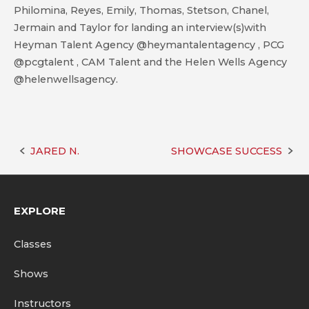
Philomina, Reyes, Emily, Thomas, Stetson, Chanel,
Jermain and Taylor for landing an interview(s)with
Heyman Talent Agency @heymantalentagency , PCG
@pcgtalent , CAM Talent and the Helen Wells Agency
@helenwellsagency.
JARED N.
SHOWCASE SUCCESS
Post
navigation
EXPLORE
Classes
Shows
Instructors