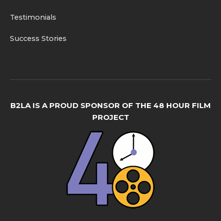
Testimonials
Success Stories
B2LA IS A PROUD SPONSOR OF THE 48 HOUR FILM
PROJECT