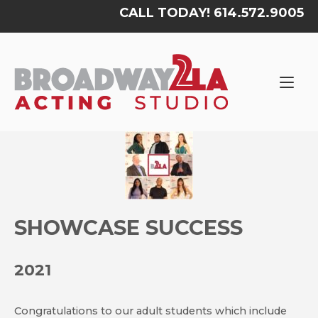
Skip
CALL TODAY! 614.572.9005
to
content
Home
SHOWCASE SUCCESS
2021
Congratulations to our adult students which include